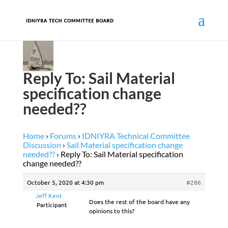
Reply To: Sail Material
specification change
needed??
Home
›
Forums
›
IDNIYRA Technical Committee
Discussion
›
Sail Material specification change
needed??
›
Reply To: Sail Material specification
change needed??
October 5, 2020 at 4:30 pm
#286
Jeff Kent
Does the rest of the board have any
Participant
opinions to this?