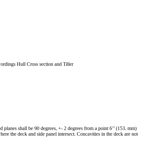
ordings Hull Cross section and Tiller
ted planes shall be 90 degrees, +- 2 degrees from a point 6’’ (153. mm)
ere the deck and side panel intersect. Concavities in the deck are not