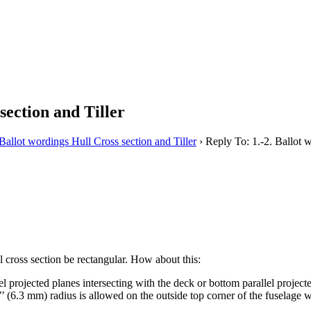
section and Tiller
 Ballot wordings Hull Cross section and Tiller
›
Reply To: 1.-2. Ballot w
l cross section be rectangular. How about this:
el projected planes intersecting with the deck or bottom parallel projec
(6.3 mm) radius is allowed on the outside top corner of the fuselage wh