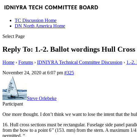
TC Discussion Home
DN North America Home
Select Page
Reply To: 1.-2. Ballot wordings Hull Cross 
Home
›
Forums
›
IDNIYRA Technical Committee Discussion
›
1.-2.
November 24, 2020 at 6:07 pm
#325
Steve Orlebeke
Participant
One more thought. I don’t think we want to lose the intent that the hul
16. Hull cross sections must be rectangular. Fuselage side panel parall
from the bow to a point 6’’ (153. mm) from the stern. A maximum 1/4’’ 
permitted. “