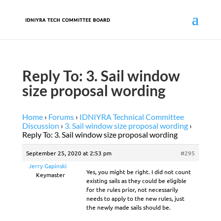
Reply To: 3. Sail window
size proposal wording
Home
›
Forums
›
IDNIYRA Technical Committee
Discussion
›
3. Sail window size proposal wording
›
Reply To: 3. Sail window size proposal wording
September 25, 2020 at 2:53 pm
#295
Jerry Gapinski
Yes, you might be right. I did not count
Keymaster
existing sails as they could be eligible
for the rules prior, not necessarily
needs to apply to the new rules, just
the newly made sails should be.