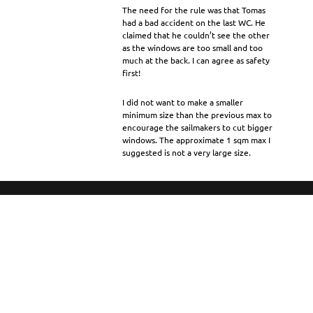
The need for the rule was that Tomas
had a bad accident on the last WC. He
claimed that he couldn’t see the other
as the windows are too small and too
much at the back. I can agree as safety
first!
I did not want to make a smaller
minimum size than the previous max to
encourage the sailmakers to cut bigger
windows. The approximate 1 sqm max I
suggested is not a very large size.