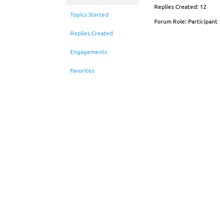
Replies Created: 12
Topics Started
Forum Role: Participant
Replies Created
Engagements
Favorites