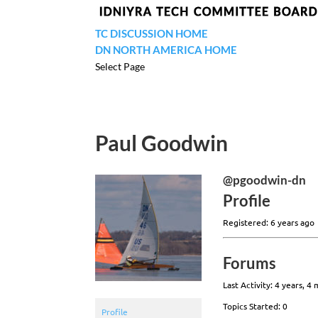
TC DISCUSSION HOME
DN NORTH AMERICA HOME
Select Page
Paul Goodwin
@pgoodwin-dn
Profile
Registered: 6 years ago
Forums
Last Activity: 4 years, 4
Topics Started: 0
Profile