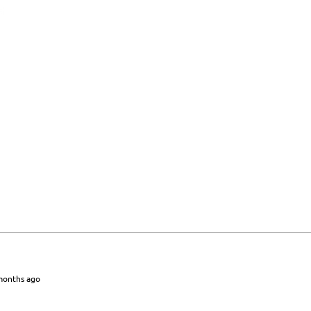
 months ago